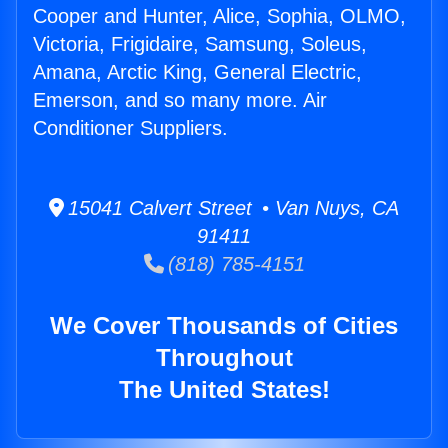
Cooper and Hunter, Alice, Sophia, OLMO,
Victoria, Frigidaire, Samsung, Soleus,
Amana, Arctic King, General Electric,
Emerson, and so many more. Air
Conditioner Suppliers.
15041 Calvert Street • Van Nuys, CA
91411
(818) 785-4151
We Cover Thousands of Cities
Throughout
The United States!