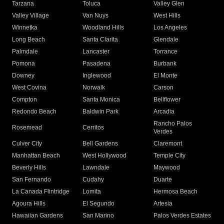
Tarzana
Toluca
Valley Glen
Valley Village
Van Nuys
West Hills
Winnetka
Woodland Hills
Los Angeles
Long Beach
Santa Clarita
Glendale
Palmdale
Lancaster
Torrance
Pomona
Pasadena
Burbank
Downey
Inglewood
El Monte
West Covina
Norwalk
Carson
Compton
Santa Monica
Bellflower
Redondo Beach
Baldwin Park
Arcadia
Rancho Palos
Rosemead
Cerritos
Verdes
Culver City
Bell Gardens
Claremont
Manhattan Beach
West Hollywood
Temple City
Beverly Hills
Lawndale
Maywood
San Fernando
Cudahy
Duarte
La Canada Flintridge
Lomita
Hermosa Beach
Agoura Hills
El Segundo
Artesia
Hawaiian Gardens
San Marino
Palos Verdes Estates