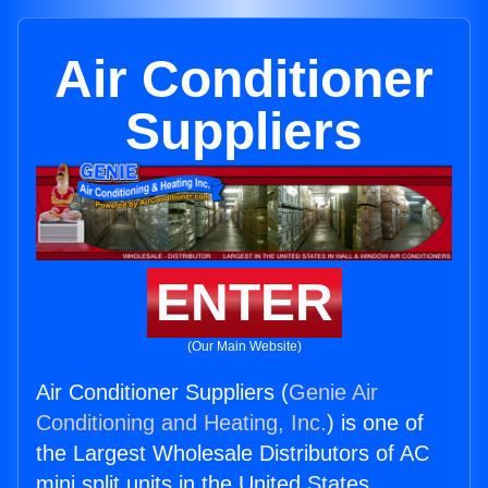
Air Conditioner
Suppliers
ENTER
(Our Main Website)
Air Conditioner Suppliers (
Genie Air
Conditioning and Heating, Inc.
) is one of
the Largest Wholesale Distributors of AC
mini split units in the United States.