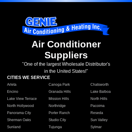
Air Conditioner
Suppliers
"One of the largest Wholesale Distributor's
in the United States!"
CITIES WE SERVICE
Arleta
Canoga Park
Chatsworth
Encino
Granada Hills
Lake Balboa
Lake View Terrace
Mission Hills
North Hills
North Hollywood
Northridge
Pacoima
Panorama City
Porter Ranch
Reseda
Sherman Oaks
Studio City
Sun Valley
Sunland
Tujunga
Sylmar