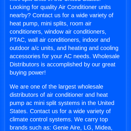
Looking for quality Air Conditioner units
nearby? Contact us for a wide variety of
heat pump, mini splits, room air
conditioners, window air conditioners,
PTAC, wall air conditioners, indoor and
outdoor a/c units, and heating and cooling
accessories for your AC needs. Wholesale
Distributors is accomplished by our great
buying power!
We are one of the largest wholesale
distributors of air conditioner and heat
pump ac mini split systems in the United
States. Contact us for a wide variety of
climate control systems. We carry top
brands such as: Genie Aire, LG, Midea,